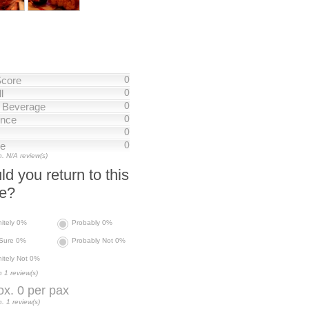
0
Score
0
l
0
/ Beverage
0
nce
0
0
ce
. N/A review(s)
d you return to this
ce?
nitely 0%
Probably 0%
 Sure 0%
Probably Not 0%
nitely Not 0%
 1 review(s)
x. 0 per pax
. 1 review(s)