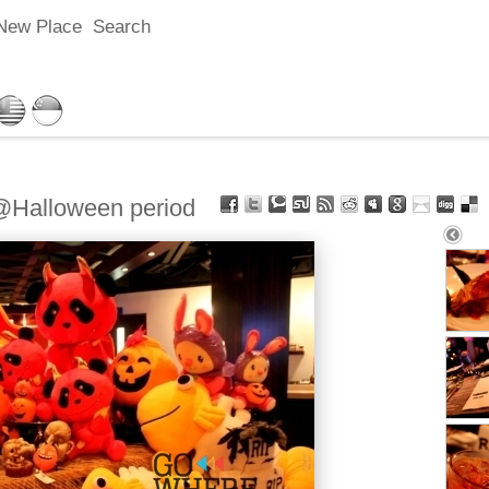
New Place
Search
alloween period