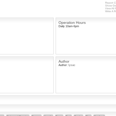
Report C
Show Go
View All
Write A 
Operation Hours
Daily 10am-6pm
Author
Author:
Iysac