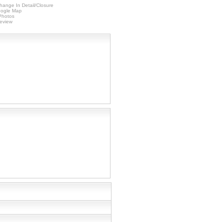
hange In Detail/Closure
ogle Map
 Photos
Review