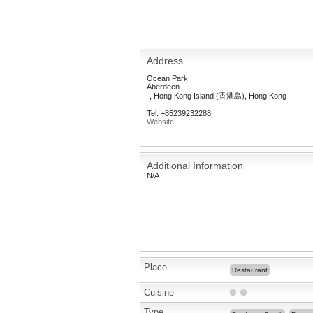
Address
Ocean Park
Aberdeen
-, Hong Kong Island (香港島), Hong Kong
Tel: +85239232288
Website
Additional Information
N/A
Place
Restaurant
Cuisine
Type