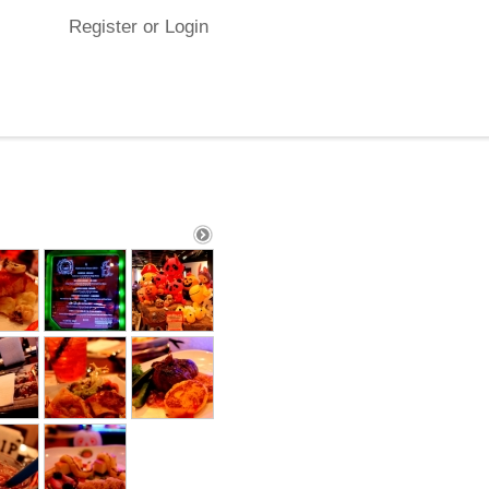
Register or Login