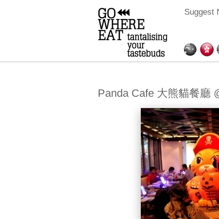
Suggest 
Panda Cafe 大熊貓餐廳 @H