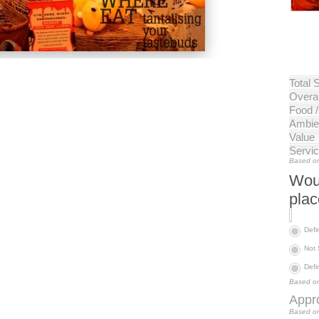
Total 
Overal
Food 
Ambie
Value
Servi
Based on
Woul
pla
Defi
Not
Defi
Based on
Appro
Based on