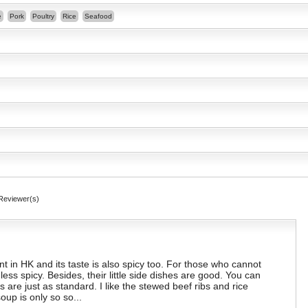
e
Pork
Poultry
Rice
Seafood
Reviewer(s)
ant in HK and its taste is also spicy too. For those who cannot
less spicy. Besides, their little side dishes are good. You can
s are just as standard. I like the stewed beef ribs and rice
up is only so so...