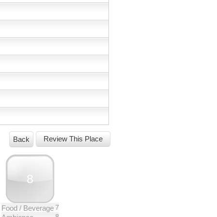
Back
8
7
Food / Beverage
8