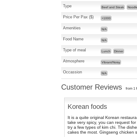
Type
Beef and Steak
Noodl
Price Per Pax ($)
>1000
Amenities
N/A
Food Name
N/A
Type of meal
Lunch
Dinner
Atmosphere
Vibrant/Noisy
Occassion
N/A
Customer Reviews
from 1 
Korean foods
It is a quite original Korean restaur
take very spicy, you can request for 
try a few types of kim chi. The dishe
cakes the most. Gingseng chicken so