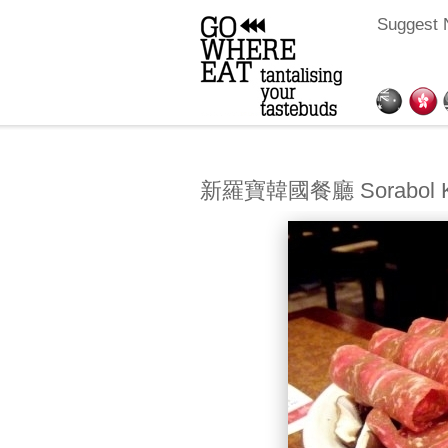
Suggest 
新羅寶韓國餐廳 Sorabol Kor