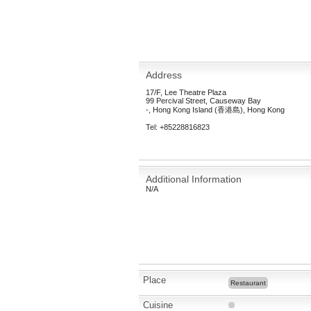
Address
17/F, Lee Theatre Plaza
99 Percival Street, Causeway Bay
-, Hong Kong Island (香港島), Hong Kong
Tel: +85228816823
Additional Information
N/A
Place
Restaurant
Cuisine