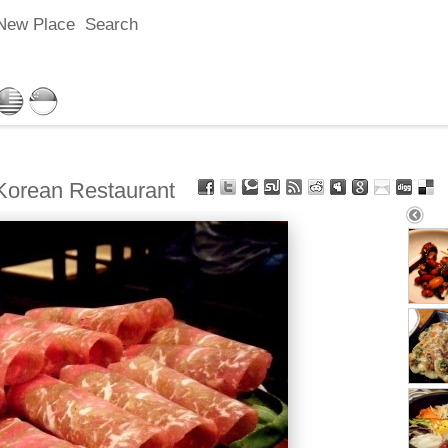
New Place
Search
ean Restaurant