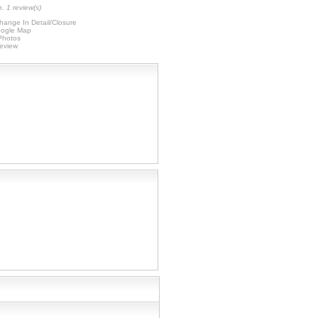
. 1 review(s)
hange In Detail/Closure
ogle Map
 Photos
Review