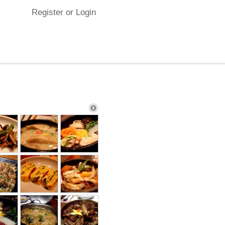
Register or Login