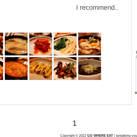
I recommend..
1
Copyright © 2022
GO WHERE EAT
| tantalising y