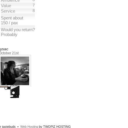
Ambience
7
Value
8
Service
Spent about
150 / pax
Would you return?
Probably
Iysac
October 21st
our tastebuds •
Web Hosting
by TWOPIZ HOSTING