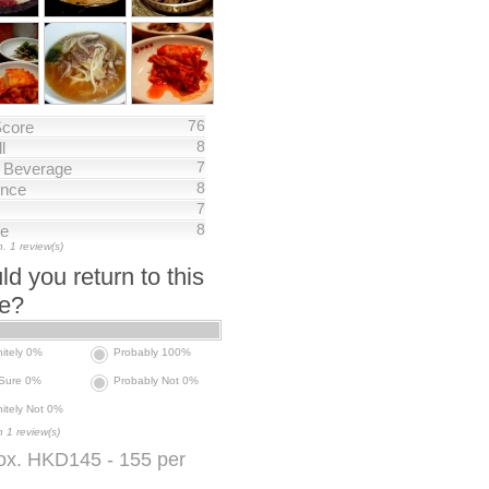
76
Score
8
l
7
/ Beverage
8
nce
7
8
ce
. 1 review(s)
d you return to this
ce?
nitely 0%
Probably 100%
 Sure 0%
Probably Not 0%
nitely Not 0%
 1 review(s)
ox. HKD145 - 155 per