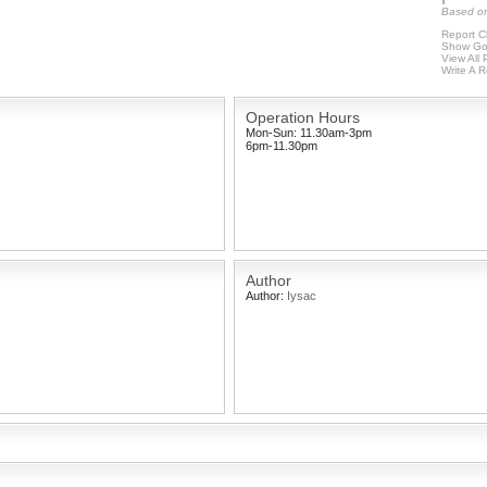
Based on
Report C
Show Go
View All
Write A 
Operation Hours
Mon-Sun: 11.30am-3pm
6pm-11.30pm
Author
Author:
Iysac