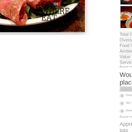
Total 
Overal
Food 
Ambie
Value
Servi
Based on
Woul
pla
Defi
Not
Defi
Based on
Appr
pax