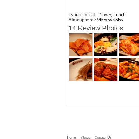
Type of meal
:
Dinner, Lunch
Atmosphere
:
Vibrant/Noisy
14 Review Photos
Home
About
Contact Us