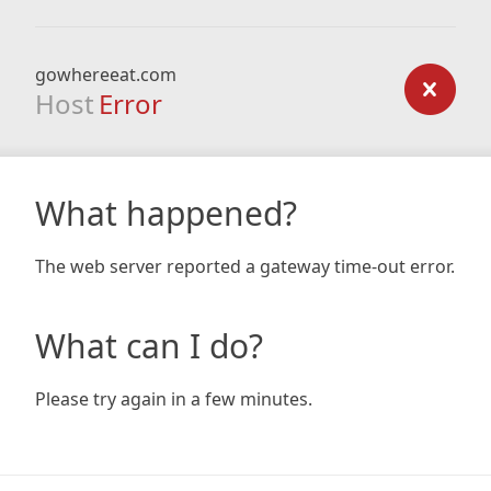
gowhereeat.com
Host
Error
What happened?
The web server reported a gateway time-out error.
What can I do?
Please try again in a few minutes.