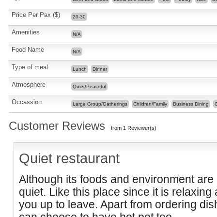
Price Per Pax ($)
20-30
Amenities
N/A
Food Name
N/A
Type of meal
Lunch
Dinner
Atmosphere
Quiet/Peaceful
Occassion
Large Group/Gatherings
Children/Family
Business Dining
C
Customer Reviews
from 1 Reviewer(s)
Quiet restaurant
Although its foods and environment are o
quiet. Like this place since it is relaxi
you up to leave. Apart from ordering dis