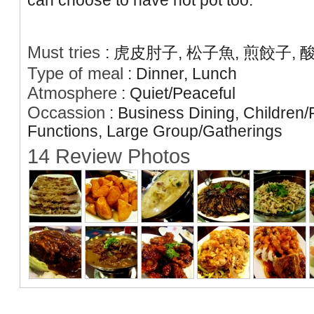
can choose to have hot pot too.
Must tries
:
虎皮肘子, 松子魚, 煎餃子, 
Type of meal
:
Dinner, Lunch
Atmosphere
:
Quiet/Peaceful
Occassion
:
Business Dining, Children/
Functions, Large Group/Gatherings
14 Review Photos