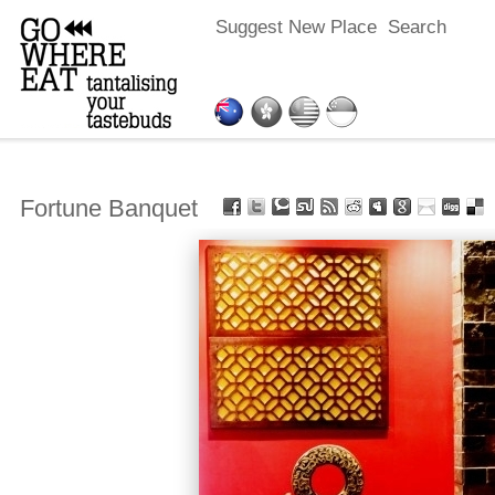
Suggest New Place
Search
Fortune Banquet