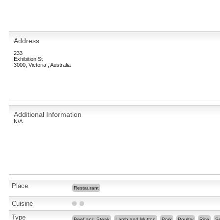
Address
233
Exhibition St
3000, Victoria , Australia
Additional Information
N/A
Place
Restaurant
Cuisine
Type
Beef and Steak
Lamb and Mutton
Pork
Poultry
Rice
S