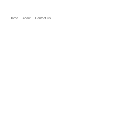
Home
About
Contact Us