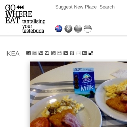
Suggest New Place
Search
IKEA