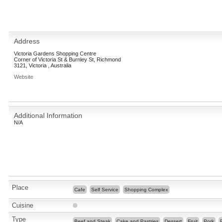
Address
Victoria Gardens Shopping Centre
Corner of Victoria St & Burnley St, Richmond
3121, Victoria , Australia
Website
Additional Information
N/A
Place
Cafe
Self Service
Shopping Complex
Cuisine
Type
Beef and Steak
Cake and Pastries
Dessert
Fruit
Pork