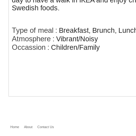
day to have a walk in IKEA and enjoy c
Swedish foods.
Type of meal
:
Breakfast, Brunch, Lunc
Atmosphere
:
Vibrant/Noisy
Occassion
:
Children/Family
Home
About
Contact Us