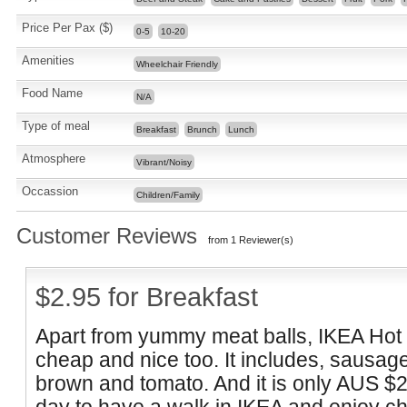
Price Per Pax ($)
0-5
10-20
Amenities
Wheelchair Friendly
Food Name
N/A
Type of meal
Breakfast
Brunch
Lunch
Atmosphere
Vibrant/Noisy
Occassion
Children/Family
Customer Reviews
from 1 Reviewer(s)
$2.95 for Breakfast
Apart from yummy meat balls, IKEA
Hot
cheap and nice too. It includes,
sausage
brown and tomato. And it is only AUS $2