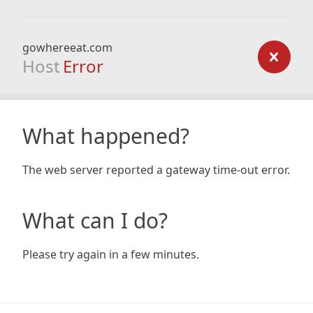
gowhereeat.com
Host
Error
What happened?
The web server reported a gateway time-out error.
What can I do?
Please try again in a few minutes.