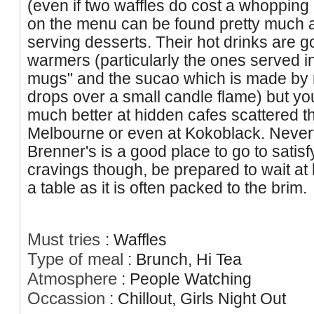
(even if two waffles do cost a whopping
on the menu can be found pretty much a
serving desserts. Their hot drinks are g
warmers (particularly the ones served i
mugs" and the sucao which is made by 
drops over a small candle flame) but yo
much better at hidden cafes scattered 
Melbourne or even at Kokoblack. Never
Brenner's is a good place to go to satis
cravings though, be prepared to wait at 
a table as it is often packed to the brim.
Must tries
:
Waffles
Type of meal
:
Brunch, Hi Tea
Atmosphere
:
People Watching
Occassion
:
Chillout, Girls Night Out