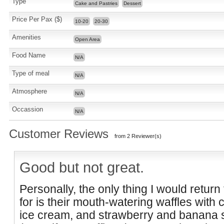
Type
Cake and Pastries
Dessert
Price Per Pax ($)
10-20
20-30
Amenities
Open Area
Food Name
N/A
Type of meal
N/A
Atmosphere
N/A
Occassion
N/A
Customer Reviews
from 2 Reviewer(s)
Good but not great.
Personally, the only thing I would retur
for is their mouth-watering waffles with
ice cream, and strawberry and banana s