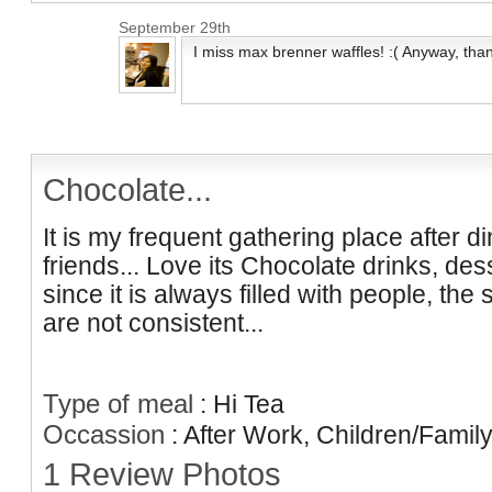
September 29th
I miss max brenner waffles! :( Anyway, than
Chocolate...
It is my frequent gathering place after d
friends... Love its Chocolate drinks, des
since it is always filled with people, the
are not consistent...
Type of meal
:
Hi Tea
Occassion
:
After Work, Children/Family
1 Review Photos