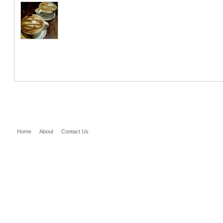
Home
About
Contact Us