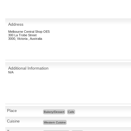
Address
Melbourne Central Shop OE5
300 La Trobe Street
3000, Victoria , Australia
Additional Information
N/A
Place
Bakery/Dessert
Cafe
Cuisine
Western Cuisine