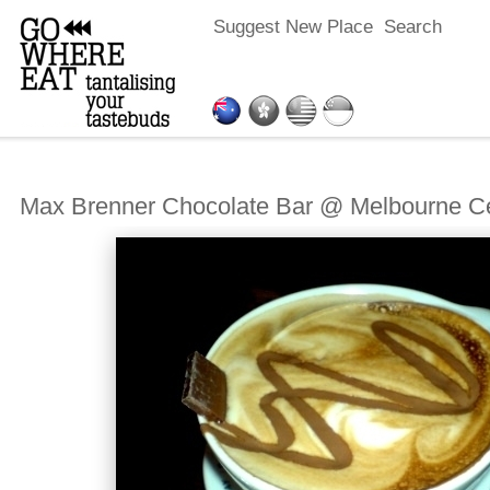
Suggest New Place
Search
Max Brenner Chocolate Bar @ Melbourne Ce