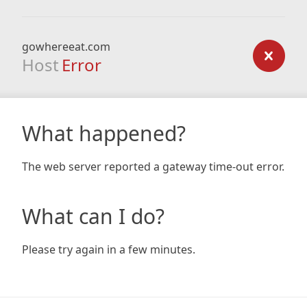
gowhereeat.com
Host
Error
What happened?
The web server reported a gateway time-out error.
What can I do?
Please try again in a few minutes.