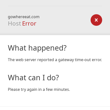
gowhereeat.com
Host
Error
What happened?
The web server reported a gateway time-out error.
What can I do?
Please try again in a few minutes.