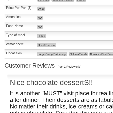
Price Per Pax ($)
20-30
Amenities
N/A
Food Name
N/A
Type of meal
Hi Tea
Atmosphere
Quiet/Peaceful
Occassion
Large Group/Gatherings
Children/Family
Romance/First Date
Customer Reviews
from 1 Reviewer(s)
Nice chocolate dessertS!!
It is another "MUST" visit place for tea t
after dinner. Their desserts are as fabu
No matter their drinks, ice-creams or ca