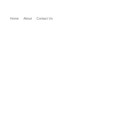
Home
About
Contact Us