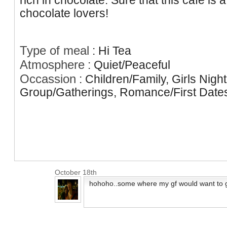
rich in chocolate. Sure that this cafe is 
chocolate lovers!
Type of meal
:
Hi Tea
Atmosphere
:
Quiet/Peaceful
Occassion
:
Children/Family, Girls Nigh
Group/Gatherings, Romance/First Date
October 18th
hohoho..some where my gf would want to g