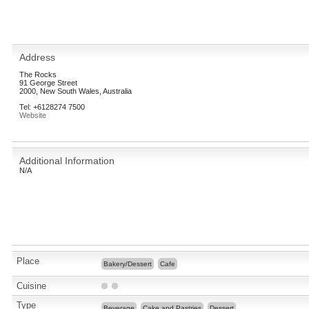
Address
The Rocks
91 George Street
2000, New South Wales, Australia
Tel: +6128274 7500
Website
Additional Information
N/A
Place
Bakery/Dessert
Cafe
Cuisine
Type
Beverage
Cake and Pastries
Dessert