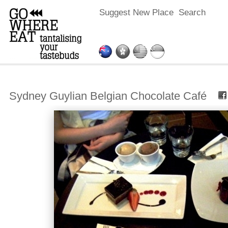
Suggest New Place
Search
Sydney Guylian Belgian Chocolate Café