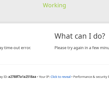
Working
What can I do?
y time-out error.
Please try again in a few minu
ay ID:
a2788f7a1a2518aa
•
Your IP:
Click to reveal
•
Performance & security 