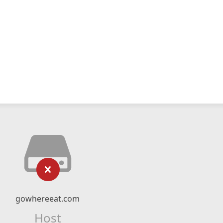
gowhereeat.com
Host