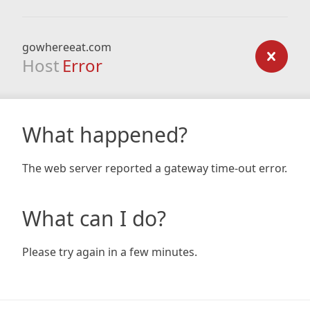
gowhereeat.com
Host
Error
What happened?
The web server reported a gateway time-out error.
What can I do?
Please try again in a few minutes.