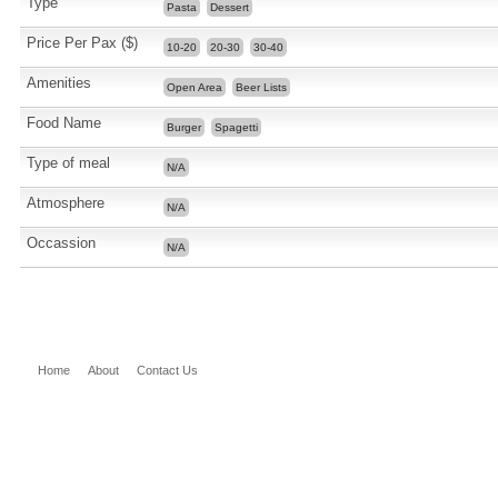
Type
Pasta
Dessert
Price Per Pax ($)
10-20
20-30
30-40
Amenities
Open Area
Beer Lists
Food Name
Burger
Spagetti
Type of meal
N/A
Atmosphere
N/A
Occassion
N/A
Home
About
Contact Us