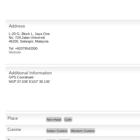
Address
L-20-G, Block L, Jaya One
No. 72A Jalan Universiti
46200, Selangor, Malaysia
Tel: +60379542000
Website
Additional Information
GPS Coordinate:
N03⁰ 07.038’ E101⁰ 38.136’
Place
Non-Halal
Cafe
Cuisine
Italian Cuisine
Western Cuisine