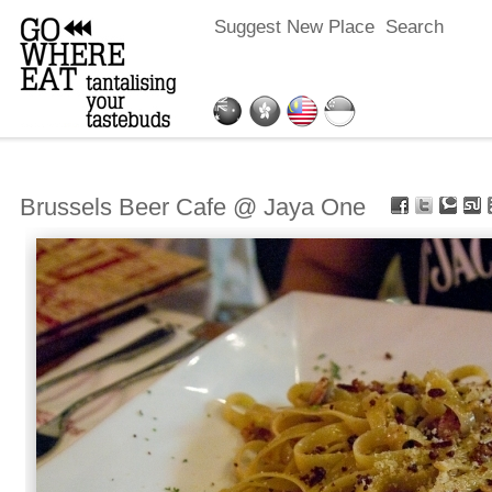
Suggest New Place
Search
Brussels Beer Cafe @ Jaya One