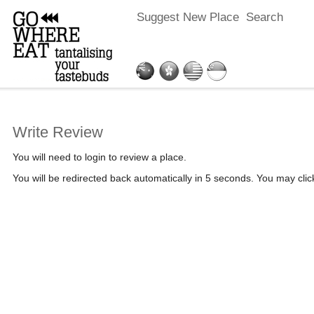
Suggest New Place
Search
Write Review
You will need to login to review a place.
You will be redirected back automatically in 5 seconds. You may cli