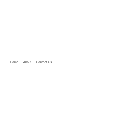
Home
About
Contact Us