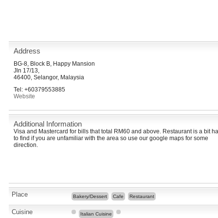
Address
BG-8, Block B, Happy Mansion
Jln 17/13,
46400, Selangor, Malaysia
Tel: +60379553885
Website
Additional Information
Visa and Mastercard for bills that total RM60 and above. Restaurant is a bit h
to find if you are unfamiliar with the area so use our google maps for some
direction.
Place
Bakery/Dessert
Cafe
Restaurant
Cuisine
Italian Cuisine