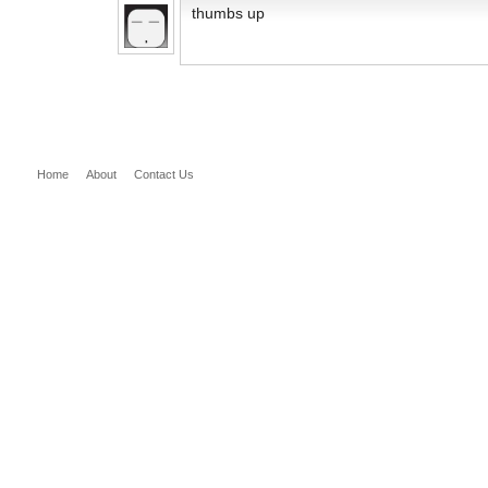
thumbs up
Home
About
Contact Us