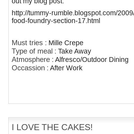
out my blog post.
http://tummy-rumble.blogspot.com/2009/
food-foundry-section-17.html
Must tries
:
Mille Crepe
Type of meal
:
Take Away
Atmosphere
:
Alfresco/Outdoor Dining
Occassion
:
After Work
I LOVE THE CAKES!