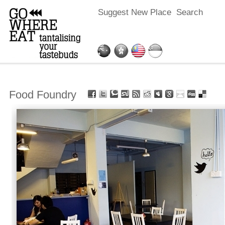
Suggest New Place
Search
Food Foundry