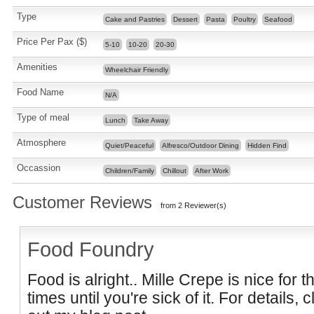
Type
Cake and Pastries
Dessert
Pasta
Poultry
Seafood
Price Per Pax ($)
5-10
10-20
20-30
Amenities
Wheelchair Friendly
Food Name
N/A
Type of meal
Lunch
Take Away
Atmosphere
Quiet/Peaceful
Alfresco/Outdoor Dining
Hidden Find
Occassion
Children/Family
Chillout
After Work
Customer Reviews
from 2 Reviewer(s)
Food Foundry
Food is alright.. Mille Crepe is nice for th
times until you're sick of it. For details,