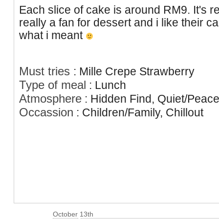
Each slice of cake is around RM9. It's rea
really a fan for dessert and i like their c
what i meant
Must tries
:
Mille Crepe Strawberry
Type of meal
:
Lunch
Atmosphere
:
Hidden Find, Quiet/Peace
Occassion
:
Children/Family, Chillout
October 13th